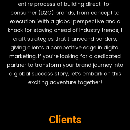
entire process of building direct-to-
consumer (D2C) brands, from concept to
execution. With a global perspective and a
knack for staying ahead of industry trends, I
craft strategies that transcend borders,
giving clients a competitive edge in digital
marketing. If you’re looking for a dedicated
partner to transform your brand journey into
a global success story, let’s embark on this
exciting adventure together!
Clients