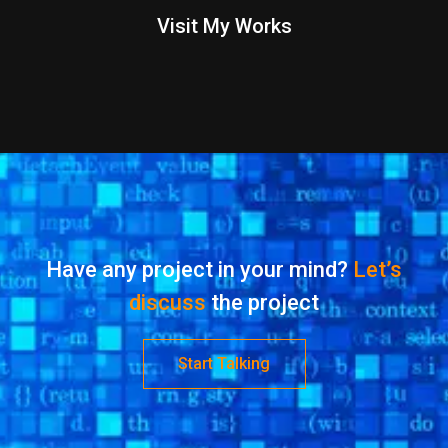
Visit My Works
Have any project in your mind?
Let’s
discuss
the project
Start Talking