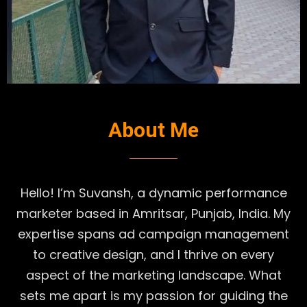
About Me
Hello! I’m Suvansh, a dynamic performance
marketer based in Amritsar, Punjab, India. My
expertise spans ad campaign management
to creative design, and I thrive on every
aspect of the marketing landscape. What
sets me apart is my passion for guiding the