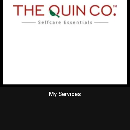
My Services